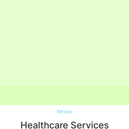
Service
Healthcare Services