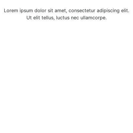
Lorem ipsum dolor sit amet, consectetur adipiscing elit.
Ut elit tellus, luctus nec ullamcorpe.