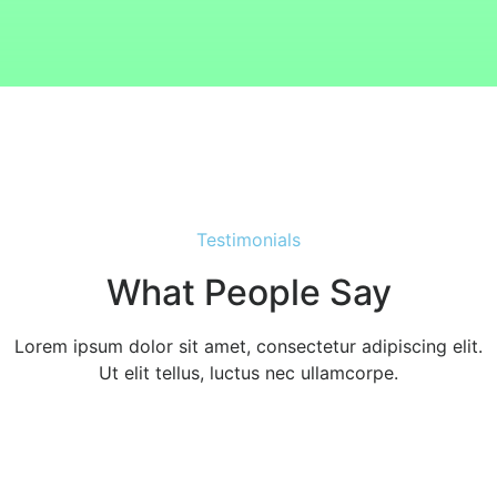
Testimonials
What People Say
Lorem ipsum dolor sit amet, consectetur adipiscing elit.
Ut elit tellus, luctus nec ullamcorpe.