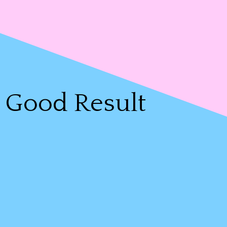
Good Result