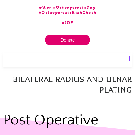
#WorldOsteoporosisDay
#OsteoporosisRiskCheck
#IOF
Donate
Our 30 yrs of Experience
bilateral radius and ulnar
plating
Post Operative