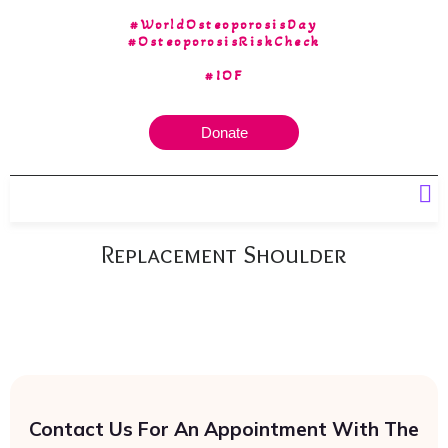
#WorldOsteoporosisDay
#OsteoporosisRiskCheck
#IOF
Donate
Our 30 yrs of Experience
Replacement Shoulder
Contact Us For An Appointment With The