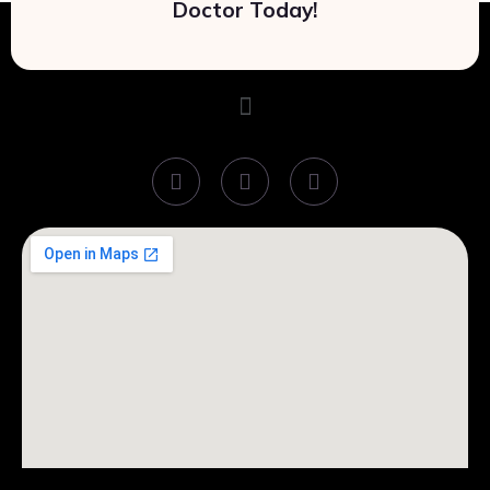
Doctor Today!