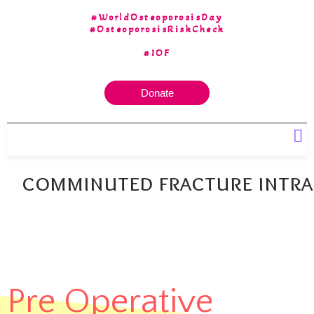
#WorldOsteoporosisDay
#OsteoporosisRiskCheck
#IOF
Donate
Our 30 yrs of Experience
comminuted fracture intr
Pre Operative