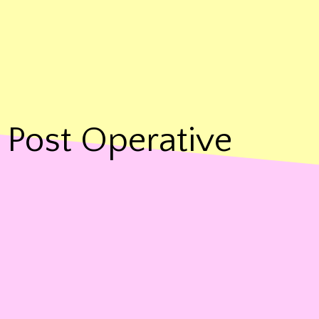
Post Operative