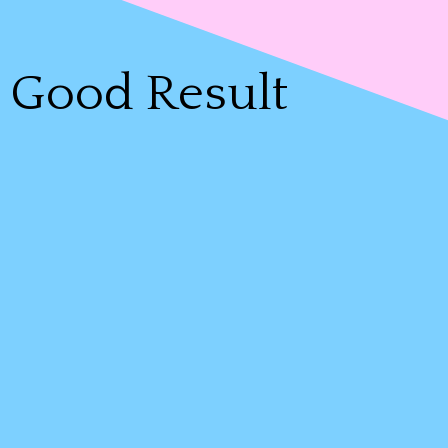
Good Result