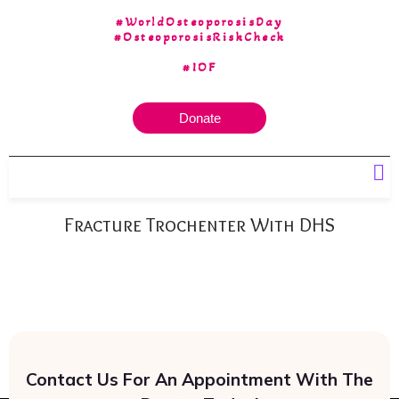
#WorldOsteoporosisDay
#OsteoporosisRiskCheck
#IOF
Donate
Our 30 yrs of Experience
Fracture Trochenter With DHS
Contact Us For An Appointment With The