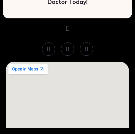
Doctor Today!